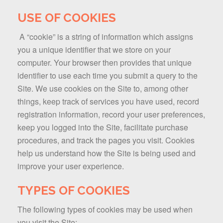
USE OF COOKIES
A “cookie” is a string of information which assigns
you a unique identifier that we store on your
computer. Your browser then provides that unique
identifier to use each time you submit a query to the
Site. We use cookies on the Site to, among other
things, keep track of services you have used, record
registration information, record your user preferences,
keep you logged into the Site, facilitate purchase
procedures, and track the pages you visit. Cookies
help us understand how the Site is being used and
improve your user experience.
TYPES OF COOKIES
The following types of cookies may be used when
you visit the Site: