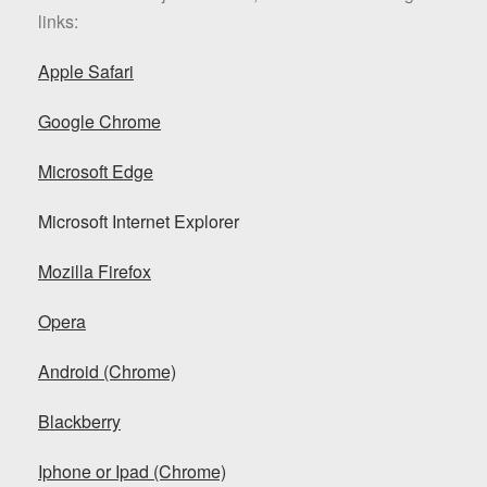
links:
Apple Safari
Google Chrome
Microsoft Edge
Microsoft Internet Explorer
Mozilla Firefox
Opera
Android (Chrome)
Blackberry
Iphone or Ipad (Chrome)