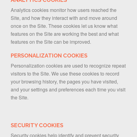
Analytics cookies monitor how users reached the
Site, and how they interact with and move around
once on the Site. These cookies let us know what
features on the Site are working the best and what
features on the Site can be improved.
PERSONALIZATION COOKIES
Personalization cookies are used to recognize repeat
visitors to the Site. We use these cookies to record
your browsing history, the pages you have visited,
and your settings and preferences each time you visit
the Site.
SECURITY COOKIES
Security cookies help identify and prevent security