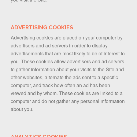
ADVERTISING COOKIES
Advertising cookies are placed on your computer by
advertisers and ad servers in order to display
advertisements that are most likely to be of interest to
you. These cookies allow advertisers and ad servers
to gather information about your visits to the Site and
other websites, alternate the ads sent to a specific
computer, and track how often an ad has been
viewed and by whom. These cookies are linked to a
computer and do not gather any personal information
about you.
ANALYTICS COOKIES