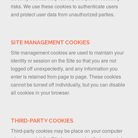
risks. We use these cookies to authenticate users
and protect user data from unauthorized parties.
SITE MANAGEMENT COOKIES
Site management cookies are used to maintain your
identity or session on the Site so that you are not
logged off unexpectedly, and any information you
enter is retained from page to page. These cookies
cannot be turned off individually, but you can disable
all cookies in your browser.
THIRD-PARTY COOKIES
Third-party cookies may be place on your computer