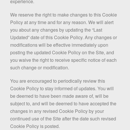
experience.
We reserve the right to make changes to this Cookie
Policy at any time and for any reason. We will alert
you about any changes by updating the “Last
Updated” date of this Cookie Policy. Any changes or
modifications will be effective immediately upon
posting the updated Cookie Policy on the Site, and
you waive the right to receive specific notice of each
such change or modification.
You are encouraged to periodically review this
Cookie Policy to stay informed of updates. You will
be deemed to have been made aware of, will be
subject to, and will be deemed to have accepted the
changes in any revised Cookie Policy by your
continued use of the Site after the date such revised
Cookie Policy is posted.