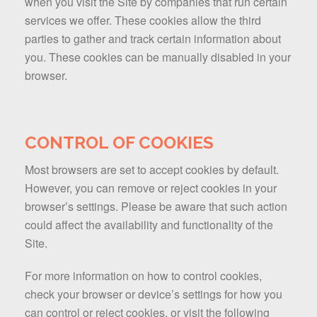
when you visit the Site by companies that run certain
services we offer. These cookies allow the third
parties to gather and track certain information about
you. These cookies can be manually disabled in your
browser.
CONTROL OF COOKIES
Most browsers are set to accept cookies by default.
However, you can remove or reject cookies in your
browser’s settings. Please be aware that such action
could affect the availability and functionality of the
Site.
For more information on how to control cookies,
check your browser or device’s settings for how you
can control or reject cookies, or visit the following