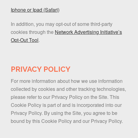
Iphone or Ipad (Safari)
In addition, you may opt-out of some third-party
cookies through the
Network Advertising Initiative’s
Opt-Out Tool
.
PRIVACY POLICY
For more information about how we use information
collected by cookies and other tracking technologies,
please refer to our Privacy Policy on the Site. This
Cookie Policy is part of and is incorporated into our
Privacy Policy. By using the Site, you agree to be
bound by this Cookie Policy and our Privacy Policy.