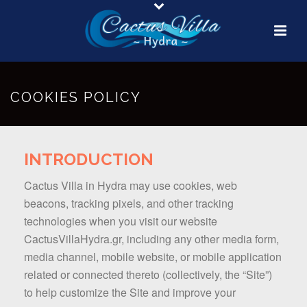
COOKIES POLICY
INTRODUCTION
Cactus Villa in Hydra may use cookies, web
beacons, tracking pixels, and other tracking
technologies when you visit our website
CactusVillaHydra.gr, including any other media form,
media channel, mobile website, or mobile application
related or connected thereto (collectively, the “Site”)
to help customize the Site and improve your